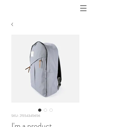
SKU: 21554345656
I'm a product