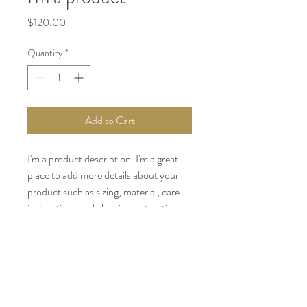
Price
$120.00
Quantity
*
Add to Cart
I'm a product description. I'm a great 
place to add more details about your 
product such as sizing, material, care 
instructions and cleaning instructions.
PRODUCT INFO
I'm a product detail. I'm a great place to
RETURN & REFUND POLICY
add more information about your product
such as sizing, material, care and cleaning